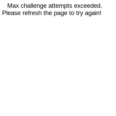
Max challenge attempts exceeded.
Please refresh the page to try again!