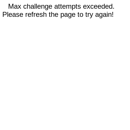
Max challenge attempts exceeded.
Please refresh the page to try again!