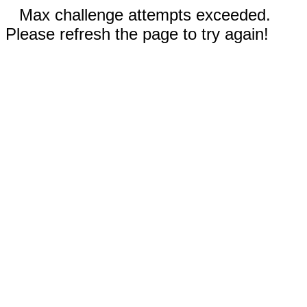
Max challenge attempts exceeded.
Please refresh the page to try again!