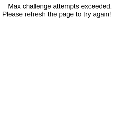
Max challenge attempts exceeded.
Please refresh the page to try again!