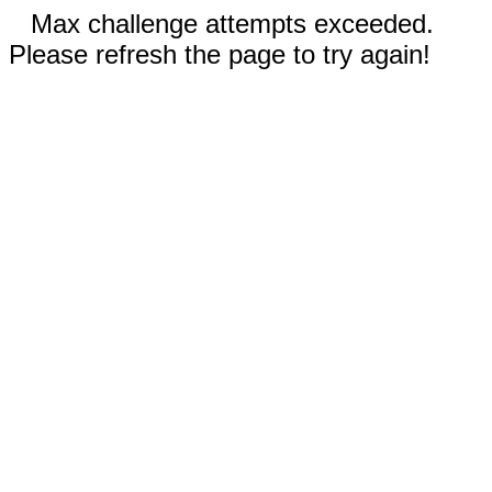
Max challenge attempts exceeded.
Please refresh the page to try again!