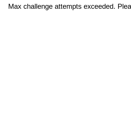
Max challenge attempts exceeded. Pleas