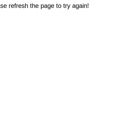
e refresh the page to try again!