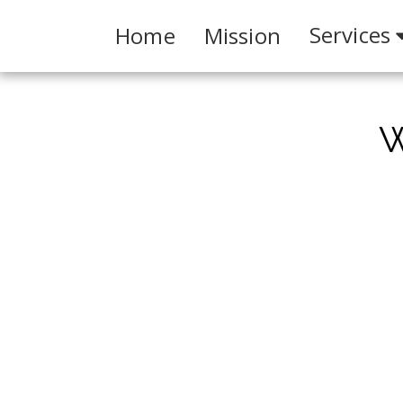
Services
Home
Mission
W