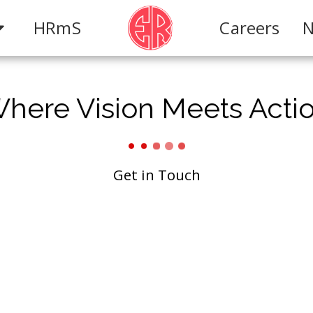
HRmS
Careers
N
here Vision Meets Acti
Get in Touch