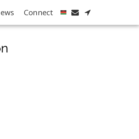
ews
Connect
on